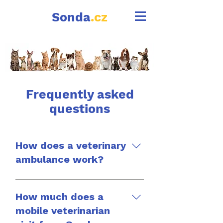
Sonda
.cz
Frequently asked
questions
How does a veterinary
ambulance work?
A veterinary ambulance
works in a similar way to
How much does a
an examination at your
mobile veterinarian
home, with the difference