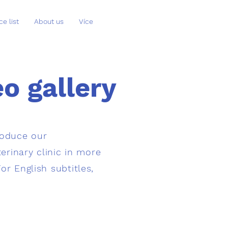
ce list
About us
Více
o gallery
roduce our
erinary clinic in more
For English subtitles,