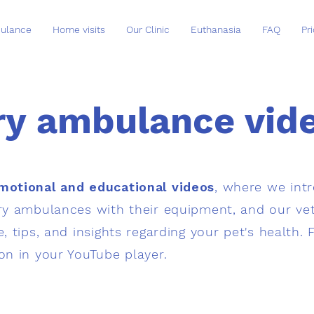
ulance
Home visits
Our Clinic
Euthanasia
FAQ
Pri
ry ambulance vide
motional and educational videos
, where we int
ary ambulances with their equipment, and our vet
e, tips, and insights regarding your pet's health. 
ion in your YouTube player.