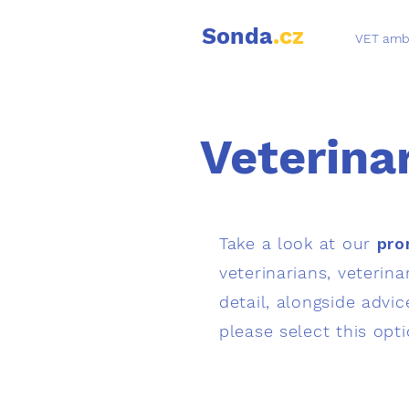
Sonda
.cz
VET amb
Veterina
Take a look at our
pro
veterinarians, veterin
detail, alongside advic
please select this opt