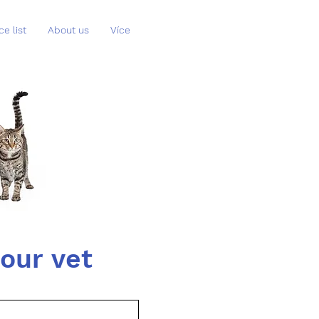
ce list
About us
Více
Book a phone consultation with our vet 