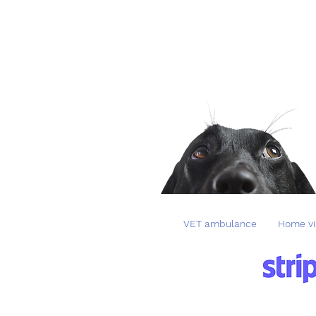
VET ambulance
Home vi