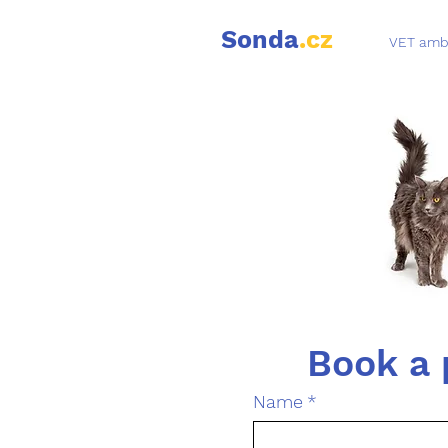
Sonda
.cz
VET amb
Name
*