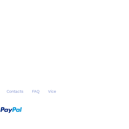
Datová schránka ID: u54anej
nk details: 6530066389/0800
N: CZ2308000000006530066389
SWIFT: GIBACZPX
Contacts
FAQ
Více