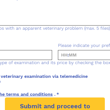
s with an apparent veterinary problem (max. 5 files)
Please indicate your pre
:
ype of examination and its price by checking the box
veterinary examination via telemedicine
0
he terms and conditions
 .
*
Submit and proceed to