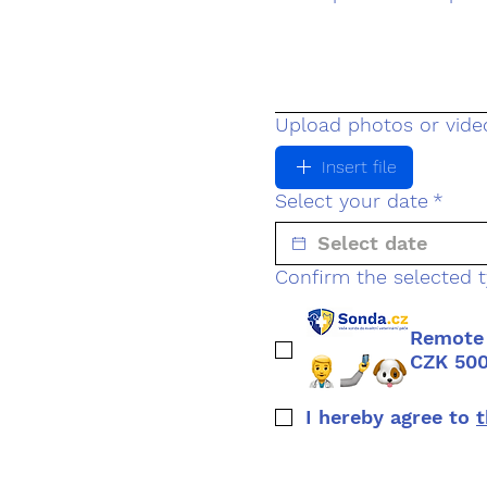
Upload photos or video
Insert file
Select your date
*
Confirm the selected t
Remote 
CZK 50
I hereby agree to 
t