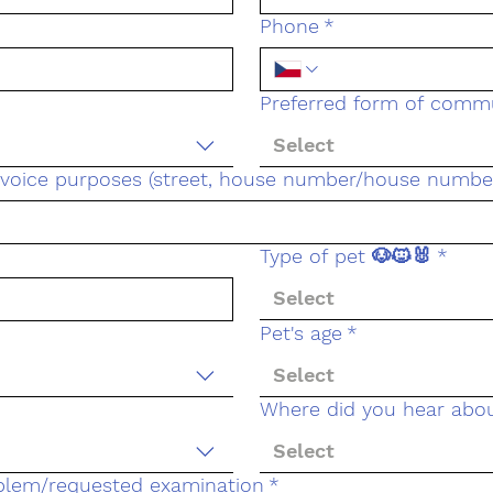
Phone
*
Preferred form of comm
Select
invoice purposes (street, house number/house number,
Type of pet 🐶🐱🐰
*
Select
Pet's age
*
Select
Where did you hear abo
Select
oblem/requested examination
*