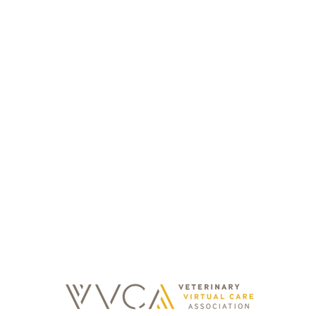
Contacts
Email
Operating hours
info@sonda.cz
Mon - Fri: 08:00 - 20:00
Mo
Sat - Sun: 08:00 - 20:00
Holidays: 08:00 - 20:00
Olš
regi
kept 
3,
y