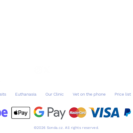
ba
IBA
sits
Euthanasia
Our Clinic
Vet on the phone
Price list
©2026 Sonda.cz. All rights reserved.