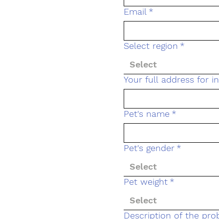
Email
*
Select region
*
Select
Your full address for 
Pet's name
*
Pet's gender
*
Select
Pet weight
*
Select
Description of the pr