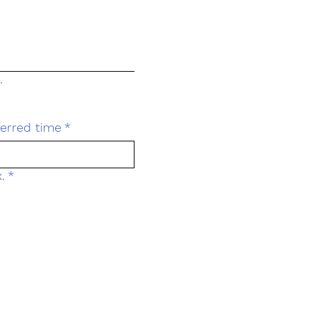
.
ferred time
*
.
*