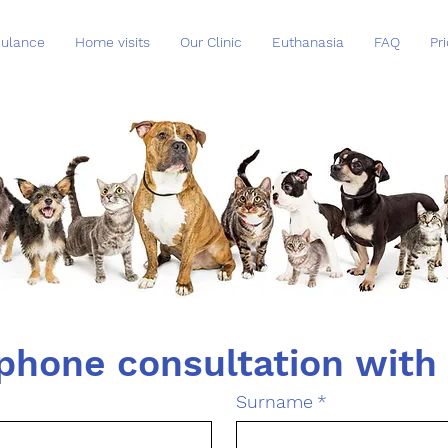
ulance
Home visits
Our Clinic
Euthanasia
FAQ
Pri
Surname
*