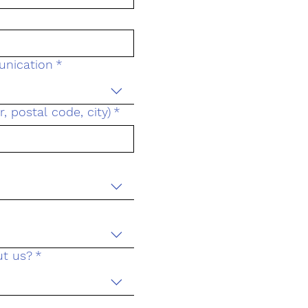
unication
*
 postal code, city)
*
ut us?
*