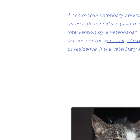
*
The mobile veterinary serv
an emergency nature (unconscio
intervention by a veterinaria
services of the V
eterinary Amb
of residence, if the Veterinar