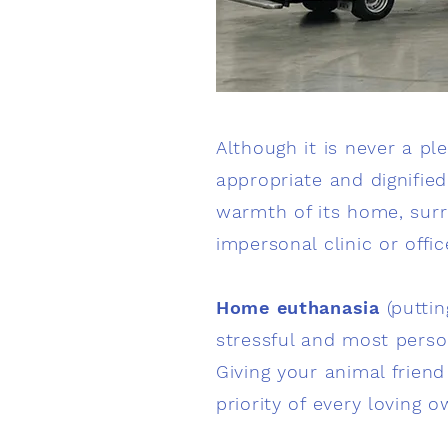
Although it is never a pl
appropriate and dignified
warmth of its home, surro
impersonal clinic or offic
Home euthanasia
(puttin
stressful and most perso
Giving your animal frien
priority of every loving o