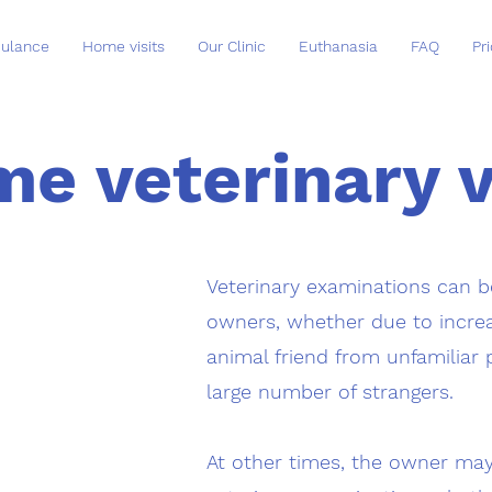
ulance
Home visits
Our Clinic
Euthanasia
FAQ
Pri
e veterinary v
Veterinary examinations can be
owners, whether due to increa
animal friend from unfamiliar 
large number of strangers.
At other times, the owner ma