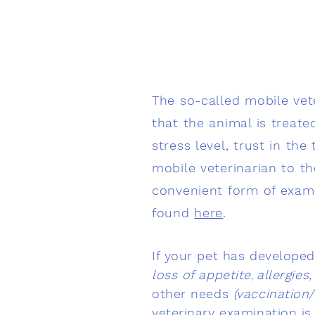
The so-called mobile vete
that the animal is treate
stress level, trust in th
mobile veterinarian to 
convenient form of examin
found
here
.
If your pet has develope
loss of appetite
allergies
,
other needs
(vaccination
veterinary examination is 