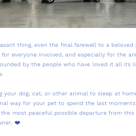
easant thing,
even the final farewell to a beloved
 for everyone involved, and especially for the anim
unded by the people who have loved it all its lif
e.
g your dog, cat, or other animal to sleep at home)
nal way for your pet to spend the last moments of
d the most peaceful possible departure from thi
wner. ❤️