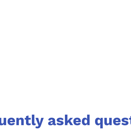
uently asked ques