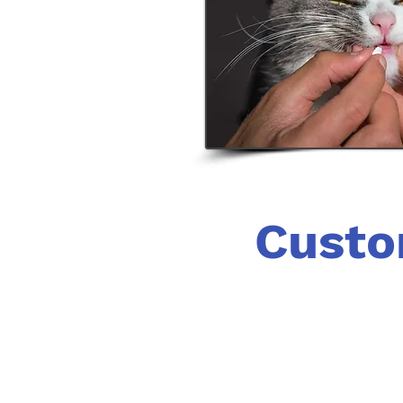
Custo