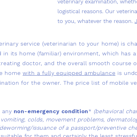
veterinary examination, whethe
logistical reasons. Our veteri
to you, whatever the reason.
rinary service (veterinarian to your home) is cha
d in its home (familiar) environment, which has a 
e treating doctor, and the overall smooth course 
the home
with a fully equipped ambulance
is und
ation for the owner. The price list of mobile ve
d any
non-emergency condition
*
(
behavioral chan
, vomiting, colds, movement problems, dermatolog
/deworming/issuance of a passport/preventive che
suitable for them and certainly the least stressfu