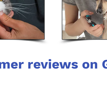
mer reviews on 