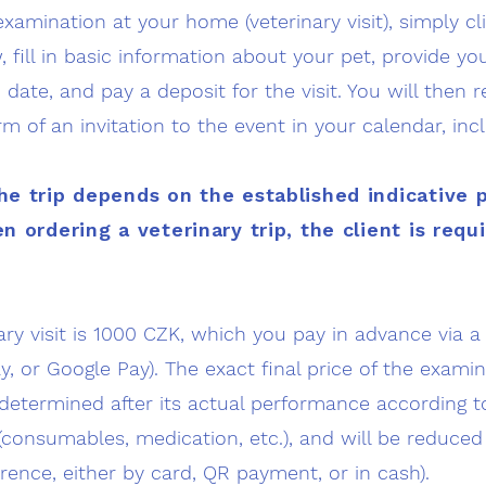
examination at your home (veterinary visit), simply cl
, fill in basic information about your pet, provide yo
date, and pay a deposit for the visit. You will then 
rm of an invitation to the event in your calendar, inc
he trip depends on the established indicative 
n ordering a veterinary trip, the client is requ
nary visit is 1000 CZK, which you pay in advance via
y, or Google Pay). The exact final price of the exam
determined after its actual performance according to
(consumables, medication, etc.), and will be reduced
erence, either by card, QR payment, or in cash).