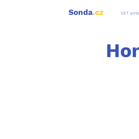
Sonda
.cz
VET amb
Hom