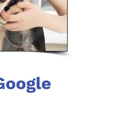
Google