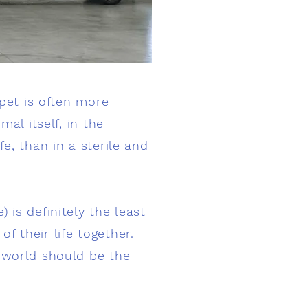
 pet is often more
al itself, in the
e, than in a sterile and
 is definitely the least
 their life together.
s world should be the