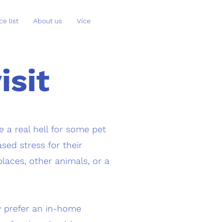
ce list
About us
Více
isit
 a real hell for some pet
sed stress for their
places, other animals, or a
y prefer an in-home