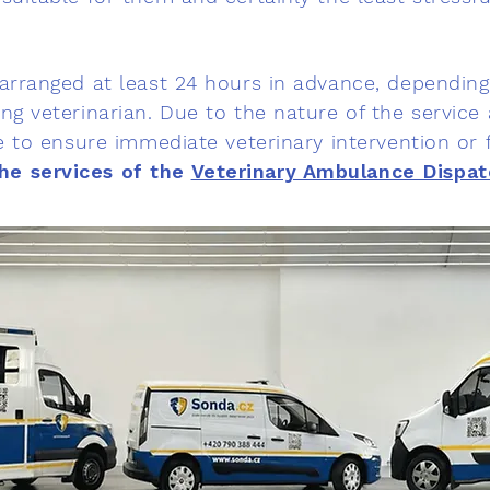
 arranged at least 24 hours in advance, depending 
ng veterinarian. Due to the nature of the service a
le to ensure immediate veterinary intervention or fi
he services of the
Veterinary Ambulance Dispat