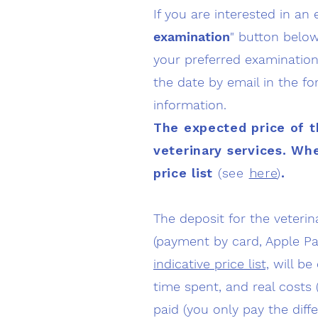
If you are interested in an 
examination
" button below
your preferred examination 
the date by email in the fo
information.
The expected price of t
veterinary services
. Whe
price list
(see
here
)
.
The deposit for the veteri
(payment by card, Apple Pa
indicative price list,
will be 
time spent, and real costs 
paid (you only pay the diff