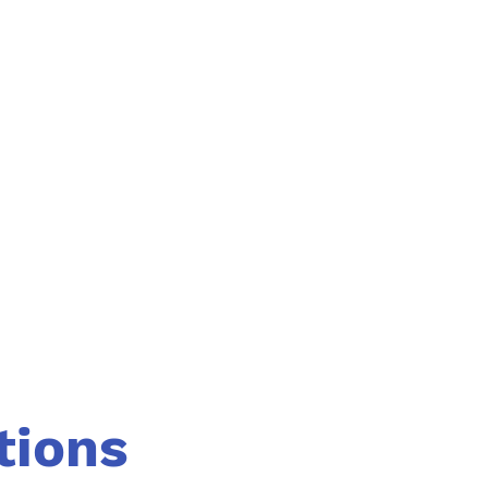
tions