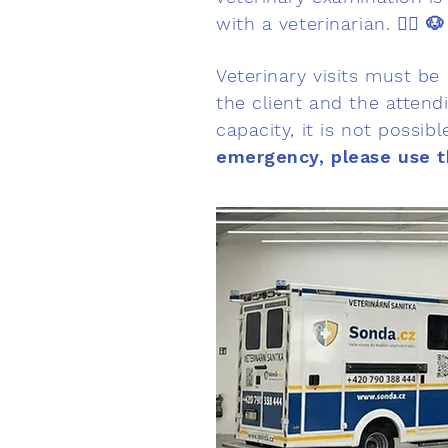
with a veterinarian. 👨‍⚕️
🐶
Veterinary visits must be
the client and the attendi
capacity, it is not possib
emergency, please use t