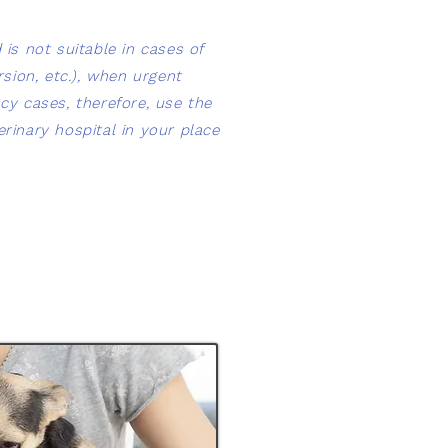
is not suitable in cases of
sion, etc.), when urgent
cy cases, therefore, use the
rinary hospital in your place