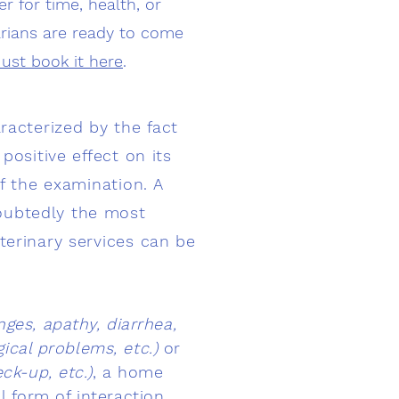
r for time, health, or
narians are ready to come
Just book it here
.
racterized by the fact
positive effect on its
of the examination. A
oubtedly the most
terinary services can be
ges, apathy, diarrhea,
ical problems, etc.)
or
ck-up, etc.)
, a home
l form of interaction