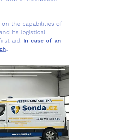
on the capabilities of
nd its logistical
rst aid.
In case of an
ch
.