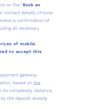
ick on the "
Book
an
ur contact details, choose
receive a confirmation of
luding all necessary
prices of mobile
ired to accept this
 a payment gateway
ination, based on
the
 its complexity, distance,
 by the deposit already