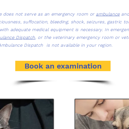
ice does not serve as an emergency room or
ambulance
and 
usness, suffocation, bleeding, shock, seizures, gastric tor
n with adequate medical equipment is necessary. In emergen
ulance Dispatch
, or the veterinary emergency room or vete
y Ambulance Dispatch is not available in your region.
Book an examination